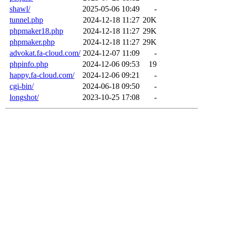
shawl/
2025-05-06 10:49
-
tunnel.php
2024-12-18 11:27
20K
phpmaker18.php
2024-12-18 11:27
29K
phpmaker.php
2024-12-18 11:27
29K
advokat.fa-cloud.com/
2024-12-07 11:09
-
phpinfo.php
2024-12-06 09:53
19
happy.fa-cloud.com/
2024-12-06 09:21
-
cgi-bin/
2024-06-18 09:50
-
longshot/
2023-10-25 17:08
-