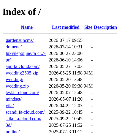
Index of /
Name
Last modified
Size
Description
gardensuncms/
2026-07-17 09:55
-
domene/
2026-07-14 10:31
-
luxvilepoljine.fa-cl..>
2026-06-27 23:06
-
pr/
2026-06-10 14:06
-
app.fa-cloud.com/
2026-05-27 17:03
-
wedding2505.zip
2026-05-25 11:58
94M
wedding/
2026-05-20 13:48
-
wedding.zip
2026-05-20 09:38
94M
test.fa-cloud.com/
2026-05-07 12:48
-
mindset/
2026-05-07 11:20
-
vila/
2026-04-22 12:03
-
scandi.fa-cloud.com/
2025-09-22 10:45
-
slike.fa-cloud.com/
2025-09-22 10:45
-
3d/
2025-07-25 11:52
-
poljine/
2025-07-23 11:12
-