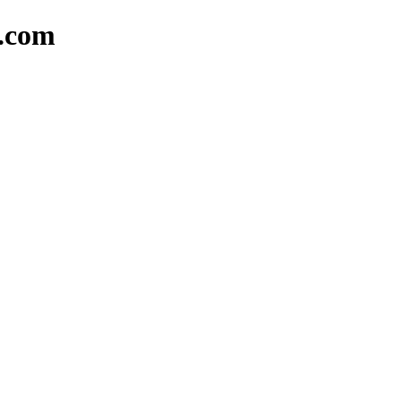
d.com