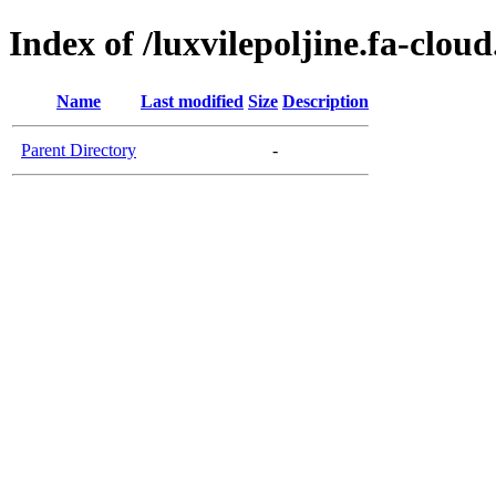
Index of /luxvilepoljine.fa-clou
Name
Last modified
Size
Description
Parent Directory
-