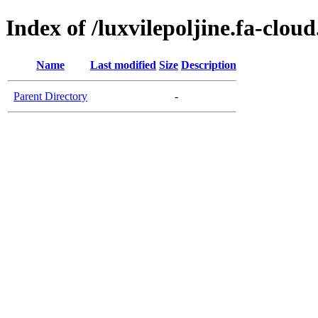
Index of /luxvilepoljine.fa-clou
Name
Last modified
Size
Description
Parent Directory
-