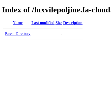
Index of /luxvilepoljine.fa-clou
Name
Last modified
Size
Description
Parent Directory
-