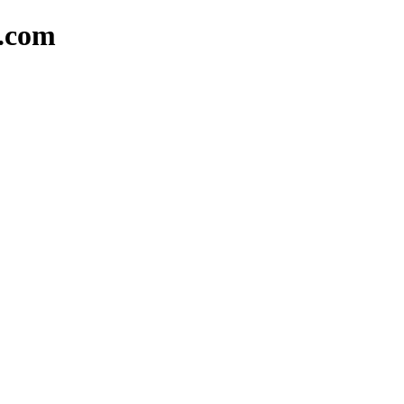
d.com